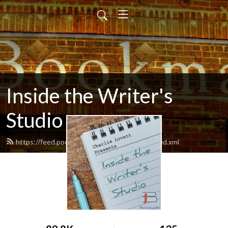
Inside the Writer's
Studio
https://feed.podbean.com/charlielovett42/feed.xml