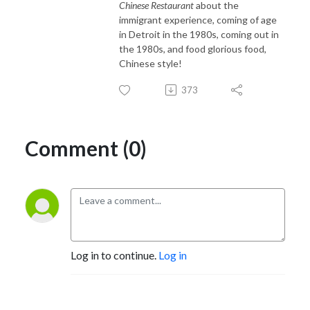
Chinese Restaurant
about the
immigrant experience, coming of age
in Detroit in the 1980s, coming out in
the 1980s, and food glorious food,
Chinese style!
373
Comment (0)
Log in to continue.
Log in