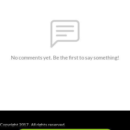
No comments yet. Be the first to say something!
Copyright 2017 . All rights reserved.