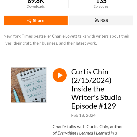
89.8K
135
Downloads
Episodes
Share
RSS
New York Times bestseller Charlie Lovett talks with writers about their 
lives, their craft, their business, and their latest work.
Curtis Chin
(2/15/2024)
Inside the
Writer's Studio
Episode #129
Feb 18, 2024
Charlie talks with Curtis Chin, author
of
Everything I Learned I Learned in a